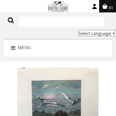
(0)

Select Language
▼
MENU